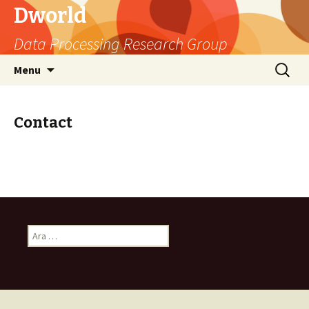
Dworld
Data Processing Research Group
Skip
Arama:
Menu
to
content
Contact
A
r
a
m
a
: